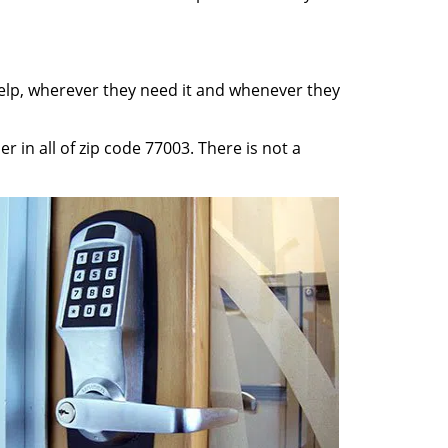
help, wherever they need it and whenever they
 in all of zip code 77003. There is not a