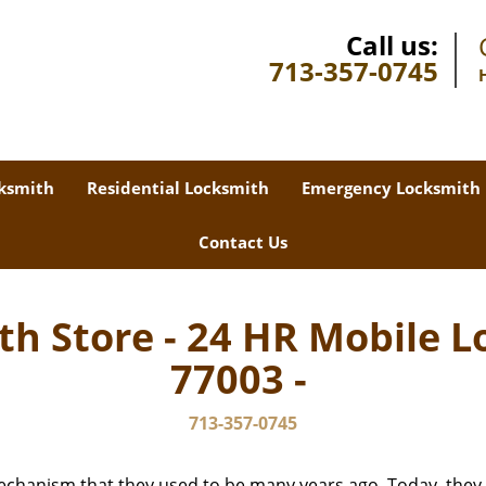
Call us:
713-357-0745
ksmith
Residential Locksmith
Emergency Locksmith
Contact Us
th Store - 24 HR Mobile L
77003 -
713-357-0745
echanism that they used to be many years ago. Today, they