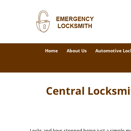
Home
About Us
Automotive Loc
Central Locksmi
Locks and keys stopped being just a simple m