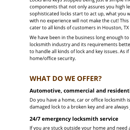
components that not only assures you high lev
sophisticated locks start to act up, what you 
with no experience will not make the cut! This
cater to all kinds of customers in Houston, T
We have been in the business long enough to k
locksmith industry and its requirements bett
to handle all kinds of lock and key issues. As
home/office security.
WHAT DO WE OFFER?
Automotive, commercial and residenti
Do you have a home, car or office locksmith is
damaged lock to a broken key and are always 
24/7 emergency locksmith service
If you are stuck outside your home and need a