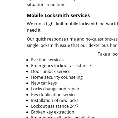
situation in no time!
Mobile Locksmith services
We run a tight knit mobile locksmith network 
need it!
Our quick response time and no-questions-asked
single locksmith issue that our dexterous ha
Take a loo
Eviction services
Emergency lockout assistance
Door unlock service
Home security counseling
New car keys
Locks change and repair
Key duplication service
Installation of new locks
Lockout assistance 24/7
Broken key extraction
Emergency exit locks installation