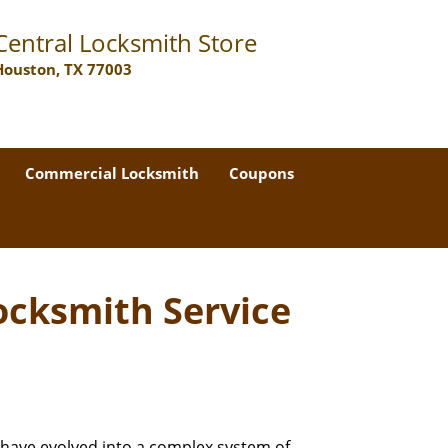
Central Locksmith Store
Houston, TX 77003
Commercial Locksmith
Coupons
ocksmith Service
 have evolved into a complex system of