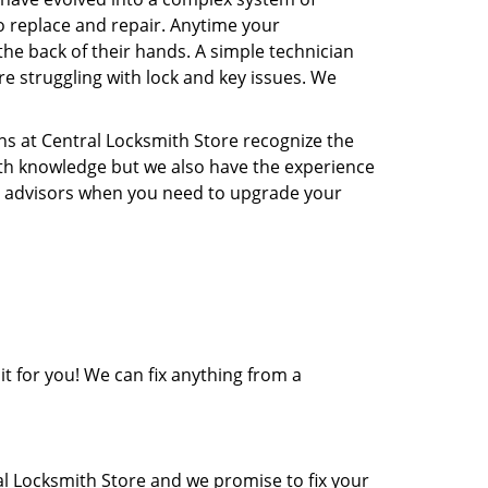
o replace and repair. Anytime your
the back of their hands. A simple technician
re struggling with lock and key issues. We
ns at Central Locksmith Store recognize the
ith knowledge but we also have the experience
rity advisors when you need to upgrade your
it for you! We can fix anything from a
al Locksmith Store and we promise to fix your