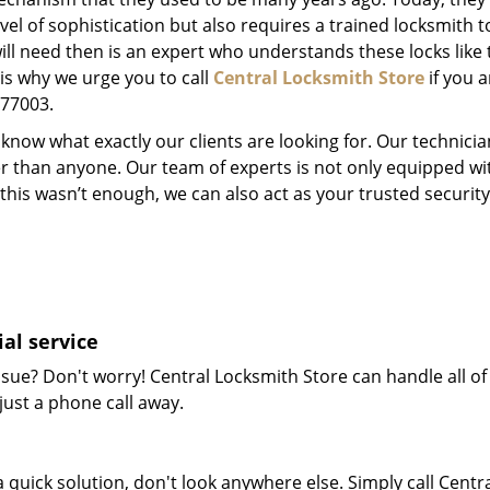
el of sophistication but also requires a trained locksmith t
will need then is an expert who understands these locks like 
 is why we urge you to call
Central Locksmith Store
if you a
X 77003.
now what exactly our clients are looking for. Our technicia
er than anyone. Our team of experts is not only equipped w
 if this wasn’t enough, we can also act as your trusted secu
al service
sue? Don't worry! Central Locksmith Store can handle all of 
just a phone call away.
 quick solution, don't look anywhere else. Simply call Centr