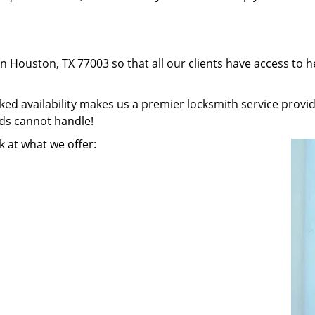
in Houston, TX 77003 so that all our clients have access to 
 availability makes us a premier locksmith service provider
nds cannot handle!
k at what we offer: