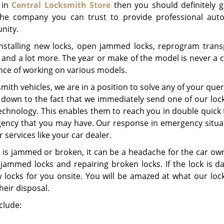
 in
Central Locksmith Store
then you should definitely g
 the company you can trust to provide professional aut
nity.
installing new locks, open jammed locks, reprogram tran
s and a lot more. The year or make of the model is never a
nce of working on various models.
mith vehicles, we are in a position to solve any of your quer
 down to the fact that we immediately send one of our loc
 technology. This enables them to reach you in double quick
gency that you may have. Our response in emergency situat
services like your car dealer.
 is jammed or broken, it can be a headache for the car ow
 jammed locks and repairing broken locks. If the lock is 
ew locks for you onsite. You will be amazed at what our loc
heir disposal.
clude: