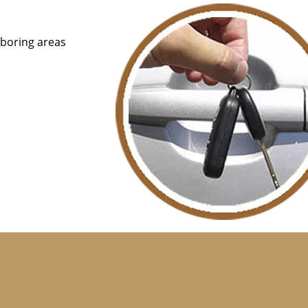
hboring areas
that are available 24/7, we charge reasonable prices for t
ur services in the middle of the night. Unlike car dealers,
or providing a spare key, Central Locksmith Store only ch
from that, you won’t be able to get a swift solution from 
nutes and make new car keys for you from the convenience 