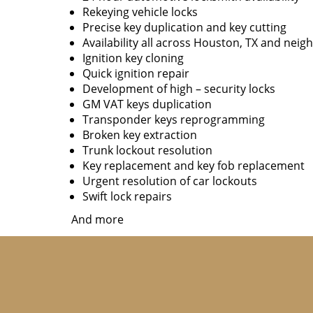
Rekeying vehicle locks
Precise key duplication and key cutting
Availability all across Houston, TX and neig
Ignition key cloning
Quick ignition repair
Development of high – security locks
GM VAT keys duplication
Transponder keys reprogramming
Broken key extraction
Trunk lockout resolution
Key replacement and key fob replacement
Urgent resolution of car lockouts
Swift lock repairs
And more
Although we provide a wide range of services 
You won’t have to pay a premium for availing o
not available 24/7 and charge a hefty fee f
reasonable fee, depending on the work. Apart 
dealer. Our locksmiths will reach you in mi