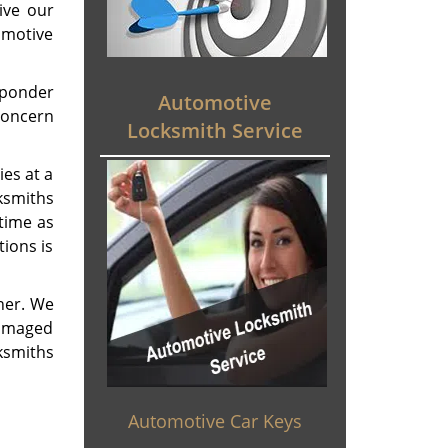
ive our
omotive
sponder
Automotive
 concern
Locksmith Service
ies at a
ksmiths
 time as
ions is
ner. We
damaged
ksmiths
Automotive Car Keys