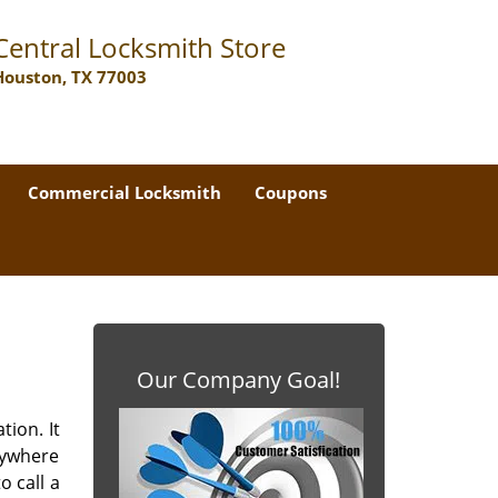
Central Locksmith Store
Houston, TX 77003
Commercial Locksmith
Coupons
Our Company Goal!
tion. It
nywhere
o call a