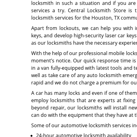
locksmith in such a situation and if you are
services a try. Central Locksmith Store is
locksmith services for the Houston, TX commu
Apart from lockouts, we can help you with 
keys, and develop high-security laser car key
as our locksmiths have the necessary experie
With the help of our professional mobile locks
moment’s notice. Our quick response time is
in a van fully-equipped with latest tools and
well as take care of any auto locksmith emer
rapid and we do not charge a premium for our 
A car has many locks and even if one of them
employ locksmiths that are experts at fixing
beyond repair, our locksmiths will install n
can do with the equipment that they have at t
Some of our automotive locksmith services in
24-hour automotive locksmith availability