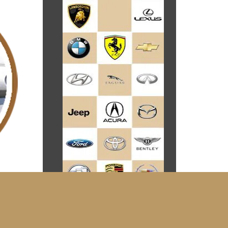
he same.
 who are
arges a
your car
of your