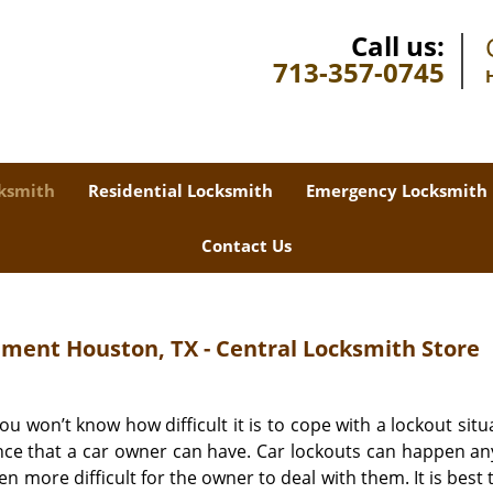
Call us:
713-357-0745
ksmith
Residential Locksmith
Emergency Locksmith
Contact Us
ment Houston, TX - Central Locksmith Store
u won’t know how difficult it is to cope with a lockout situa
ience that a car owner can have. Car lockouts can happen a
 more difficult for the owner to deal with them. It is best t