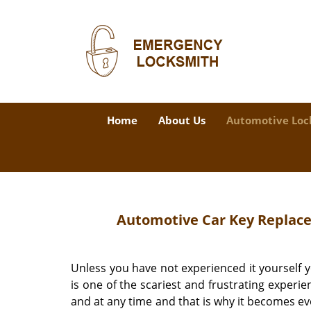
Home
About Us
Automotive Loc
Automotive Car Key Replace
Unless you have not experienced it yourself yo
is one of the scariest and frustrating exper
and at any time and that is why it becomes even