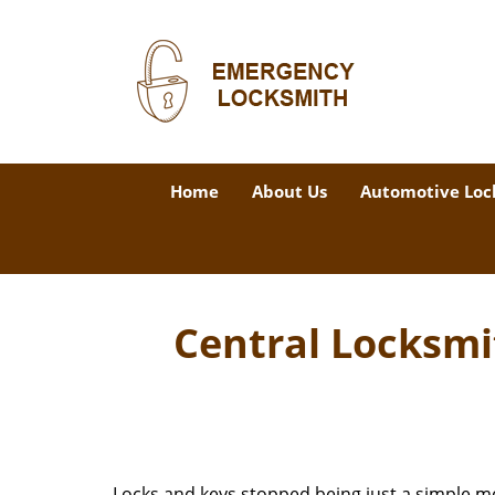
Home
About Us
Automotive Loc
Central Locksmi
Locks and keys stopped being just a simple m