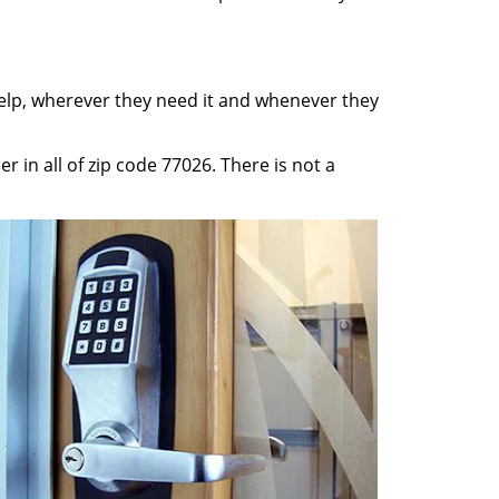
help, wherever they need it and whenever they
 in all of zip code 77026. There is not a