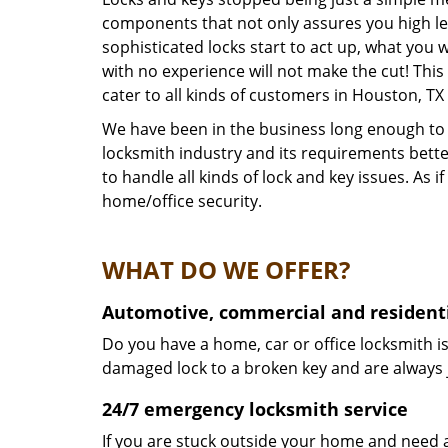
components that not only assures you high lev
sophisticated locks start to act up, what you 
with no experience will not make the cut! This
cater to all kinds of customers in Houston, T
We have been in the business long enough to k
locksmith industry and its requirements bett
to handle all kinds of lock and key issues. As
home/office security.
WHAT DO WE OFFER?
Automotive, commercial and residenti
Do you have a home, car or office locksmith is
damaged lock to a broken key and are always 
24/7 emergency locksmith service
If you are stuck outside your home and need a