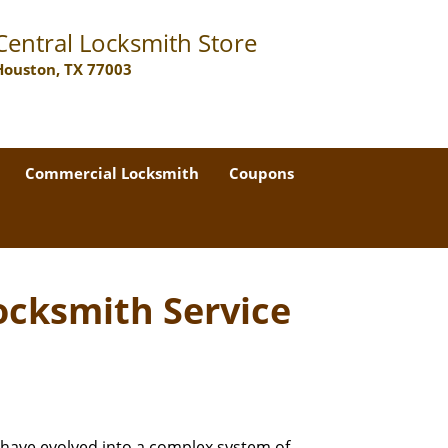
Central Locksmith Store
Houston, TX 77003
Commercial Locksmith
Coupons
ocksmith Service
 have evolved into a complex system of