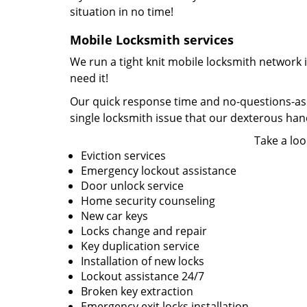
situation in no time!
Mobile Locksmith services
We run a tight knit mobile locksmith network 
need it!
Our quick response time and no-questions-asked
single locksmith issue that our dexterous ha
Take a loo
Eviction services
Emergency lockout assistance
Door unlock service
Home security counseling
New car keys
Locks change and repair
Key duplication service
Installation of new locks
Lockout assistance 24/7
Broken key extraction
Emergency exit locks installation