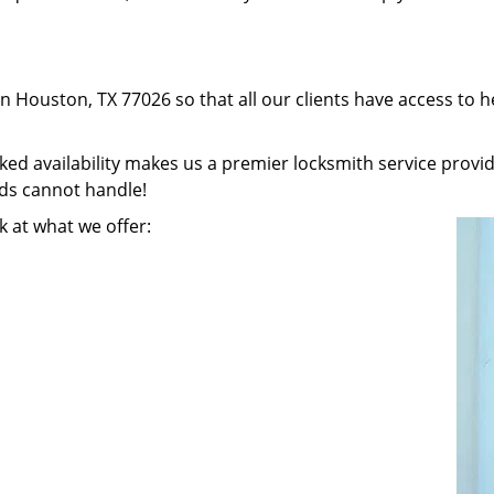
in Houston, TX 77026 so that all our clients have access to 
 availability makes us a premier locksmith service provider
nds cannot handle!
k at what we offer: