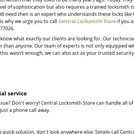
el of sophistication but also requires a trained locksmith t
will need then is an expert who understands these locks like 
 is why we urge you to call
Central Locksmith Store
if you a
X 77026.
now what exactly our clients are looking for. Our technicia
er than anyone. Our team of experts is not only equipped w
 if this wasn’t enough, we can also act as your trusted secu
al service
sue? Don't worry! Central Locksmith Store can handle all of 
just a phone call away.
 quick solution, don't look anywhere else. Simply call Centr