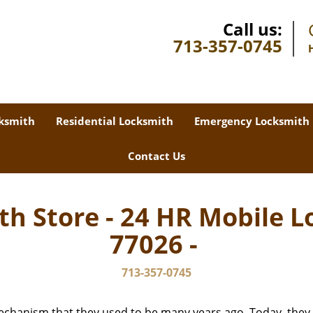
Call us:
713-357-0745
ksmith
Residential Locksmith
Emergency Locksmith
Contact Us
th Store - 24 HR Mobile L
77026 -
713-357-0745
echanism that they used to be many years ago. Today, they