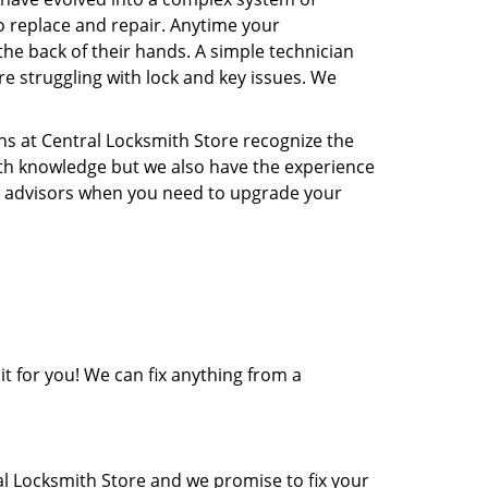
o replace and repair. Anytime your
the back of their hands. A simple technician
re struggling with lock and key issues. We
ns at Central Locksmith Store recognize the
ith knowledge but we also have the experience
rity advisors when you need to upgrade your
it for you! We can fix anything from a
al Locksmith Store and we promise to fix your