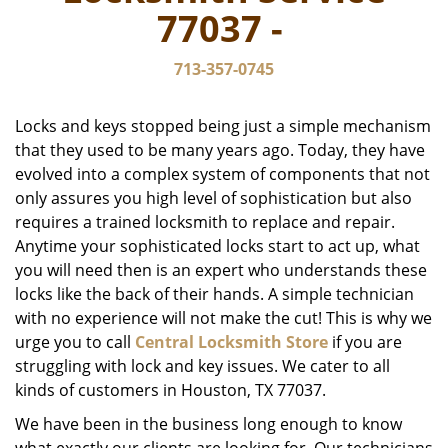
v
77037 -
i
g
713-357-0745
a
t
i
Locks and keys stopped being just a simple mechanism
o
that they used to be many years ago. Today, they have
n
evolved into a complex system of components that not
only assures you high level of sophistication but also
requires a trained locksmith to replace and repair.
Anytime your sophisticated locks start to act up, what
you will need then is an expert who understands these
locks like the back of their hands. A simple technician
with no experience will not make the cut! This is why we
urge you to call
Central Locksmith Store
if you are
struggling with lock and key issues. We cater to all
kinds of customers in Houston, TX 77037.
We have been in the business long enough to know