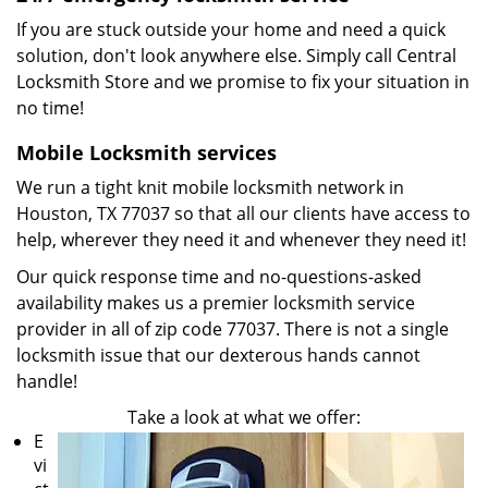
If you are stuck outside your home and need a quick
solution, don't look anywhere else. Simply call Central
Locksmith Store and we promise to fix your situation in
no time!
Mobile Locksmith services
We run a tight knit mobile locksmith network in
Houston, TX 77037 so that all our clients have access to
help, wherever they need it and whenever they need it!
Our quick response time and no-questions-asked
availability makes us a premier locksmith service
provider in all of zip code 77037. There is not a single
locksmith issue that our dexterous hands cannot
handle!
Take a look at what we offer:
E
vi