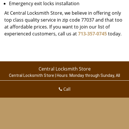
Emergency exit locks installation
At Central Locksmith Store, we believe in offering only
top class quality service in zip code 77037 and that too
at affordable prices. If you want to join our list of
experienced customers, call us at
713-357-0745
today.
Central Locksmith Store
Central Locksmith Store | Hours:
Monday through Sunday, All
day
[
map & reviews
]
Call
Phone:
713-357-0745
|
https://houston.central-locksmith-
store.com
Houston, TX 77003 (Dispatch Location)
Home
|
Residential
|
Commercial
|
Automotive
|
Emergency
|
Coupons
|
Contact Us
Terms & Conditions
|
Price List
|
Site-Map