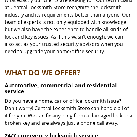
what exactly our clients are looking for. Our technicians
at Central Locksmith Store recognize the locksmith
industry and its requirements better than anyone. Our
team of experts is not only equipped with knowledge
but we also have the experience to handle all kinds of
lock and key issues. As if this wasn’t enough, we can
also act as your trusted security advisors when you
need to upgrade your home/office security.
WHAT DO WE OFFER?
Automotive, commercial and residential
service
Do you have a home, car or office locksmith issue?
Don't worry! Central Locksmith Store can handle all of
it for you! We can fix anything from a damaged lock to a
broken key and are always just a phone call away.
24/7 emergency locksmith service