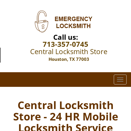
Call us:
713-357-0745
Central Locksmith Store
Houston, TX 77003
T
o
g
g
Central Locksmith
l
Store - 24 HR Mobile
e
n
Locksmith Service
a