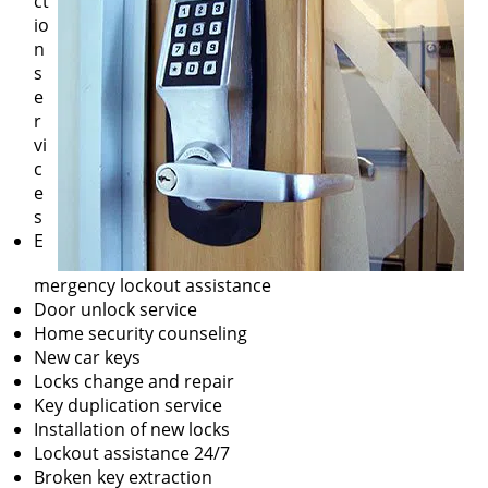
ct
io
n
s
e
r
vi
c
e
s
E
mergency lockout assistance
Door unlock service
Home security counseling
New car keys
Locks change and repair
Key duplication service
Installation of new locks
Lockout assistance 24/7
Broken key extraction