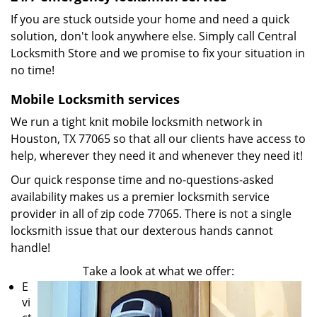
If you are stuck outside your home and need a quick
solution, don't look anywhere else. Simply call Central
Locksmith Store and we promise to fix your situation in
no time!
Mobile Locksmith services
We run a tight knit mobile locksmith network in
Houston, TX 77065 so that all our clients have access to
help, wherever they need it and whenever they need it!
Our quick response time and no-questions-asked
availability makes us a premier locksmith service
provider in all of zip code 77065. There is not a single
locksmith issue that our dexterous hands cannot
handle!
Take a look at what we offer:
E
vi