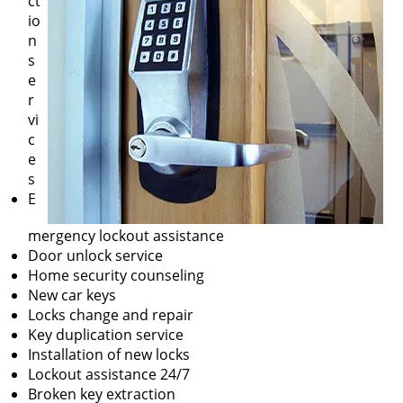
ct
io
n
s
e
r
vi
c
e
s
E
mergency lockout assistance
Door unlock service
Home security counseling
New car keys
Locks change and repair
Key duplication service
Installation of new locks
Lockout assistance 24/7
Broken key extraction