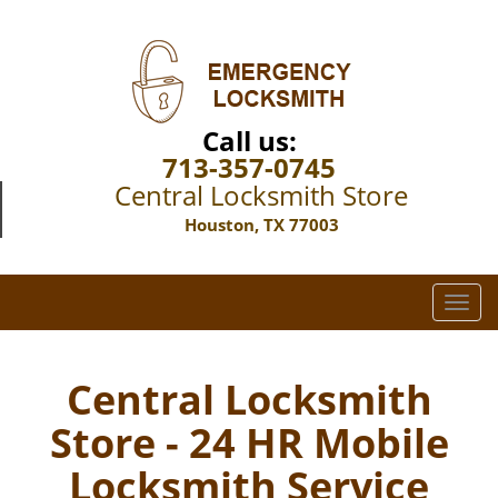
Call us:
713-357-0745
Central Locksmith Store
Houston, TX 77003
T
o
g
g
Central Locksmith
l
Store - 24 HR Mobile
e
n
Locksmith Service
a