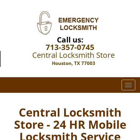
Call us:
713-357-0745
Central Locksmith Store
Houston, TX 77003
T
o
g
g
Central Locksmith
l
Store - 24 HR Mobile
e
n
Locksmith Service
a