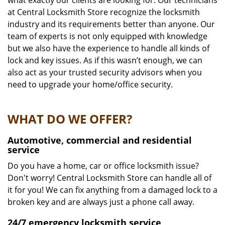
what exactly our clients are looking for. Our technicians
at Central Locksmith Store recognize the locksmith
industry and its requirements better than anyone. Our
team of experts is not only equipped with knowledge
but we also have the experience to handle all kinds of
lock and key issues. As if this wasn’t enough, we can
also act as your trusted security advisors when you
need to upgrade your home/office security.
WHAT DO WE OFFER?
Automotive, commercial and residential
service
Do you have a home, car or office locksmith issue?
Don't worry! Central Locksmith Store can handle all of
it for you! We can fix anything from a damaged lock to a
broken key and are always just a phone call away.
24/7 emergency locksmith service