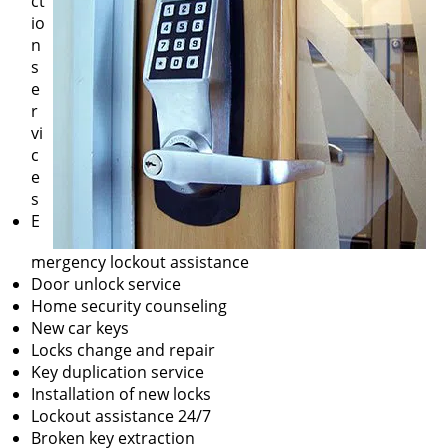
ct
io
n
s
e
r
vi
c
e
s
E
mergency lockout assistance
Door unlock service
Home security counseling
New car keys
Locks change and repair
Key duplication service
Installation of new locks
Lockout assistance 24/7
Broken key extraction