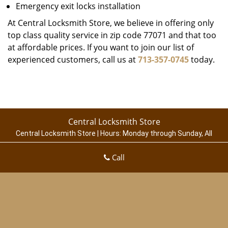
Emergency exit locks installation
At Central Locksmith Store, we believe in offering only
top class quality service in zip code 77071 and that too
at affordable prices. If you want to join our list of
experienced customers, call us at
713-357-0745
today.
Central Locksmith Store
Central Locksmith Store | Hours:
Monday through Sunday, All
day
[
map & reviews
]
Call
Phone:
713-357-0745
|
https://houston.central-locksmith-
store.com
Houston, TX 77003 (Dispatch Location)
Home
|
Residential
|
Commercial
|
Automotive
|
Emergency
|
Coupons
|
Contact Us
Terms & Conditions
|
Price List
|
Site-Map