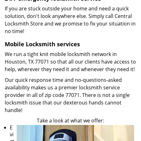
If you are stuck outside your home and need a quick
solution, don't look anywhere else. Simply call Central
Locksmith Store and we promise to fix your situation in
no time!
Mobile Locksmith services
We run a tight knit mobile locksmith network in
Houston, TX 77071 so that all our clients have access to
help, wherever they need it and whenever they need it!
Our quick response time and no-questions-asked
availability makes us a premier locksmith service
provider in all of zip code 77071. There is not a single
locksmith issue that our dexterous hands cannot
handle!
Take a look at what we offer:
E
vi