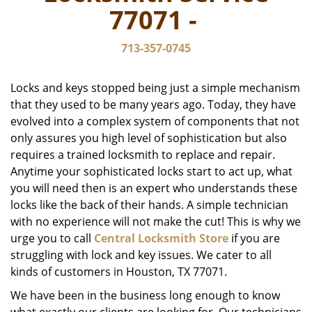
v
77071 -
i
g
713-357-0745
a
t
i
Locks and keys stopped being just a simple mechanism
o
that they used to be many years ago. Today, they have
n
evolved into a complex system of components that not
only assures you high level of sophistication but also
requires a trained locksmith to replace and repair.
Anytime your sophisticated locks start to act up, what
you will need then is an expert who understands these
locks like the back of their hands. A simple technician
with no experience will not make the cut! This is why we
urge you to call
Central Locksmith Store
if you are
struggling with lock and key issues. We cater to all
kinds of customers in Houston, TX 77071.
We have been in the business long enough to know